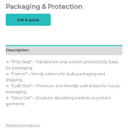
Packaging & Protection
Get A quote
Description
🔹 *Poly Bag* – Transparent and custom-printed poly bags
for packaging.
🔹 *Carton* – Sturdy cartons for bulk packaging and
shipping.
🔹 *Craft Box* – Premium, eco-friendly craft boxes for luxury
packaging.
🔹 *Silica Gel* – Moisture-absorbing packets to protect
garments.
Related products