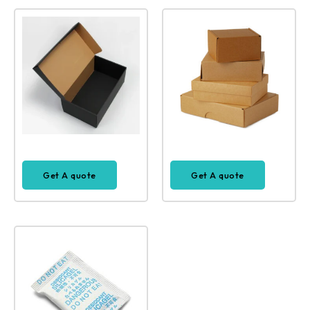
Get A quote
Get A quote