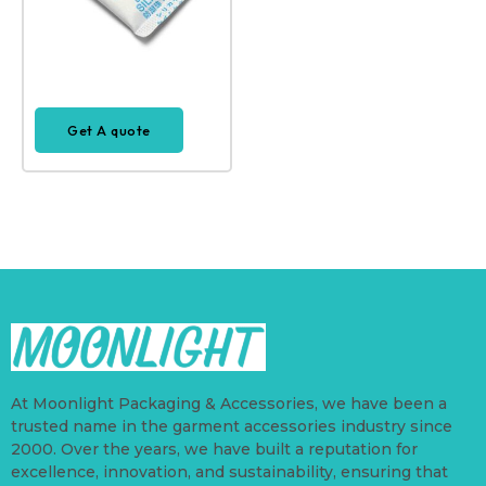
Get A quote
At Moonlight Packaging & Accessories, we have been a
trusted name in the garment accessories industry since
2000. Over the years, we have built a reputation for
excellence, innovation, and sustainability, ensuring that