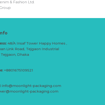
enim & Fashion Ltd.
 Group
Info
ess:
48/A Insaf Tower Happy Homes ,
an Link Road, Tejgaon Industrial
, Tejgaon, Dhaka
e:
+8801675109521
:
info@moonlight-packaging.com
wer@moonlight-packaging.com