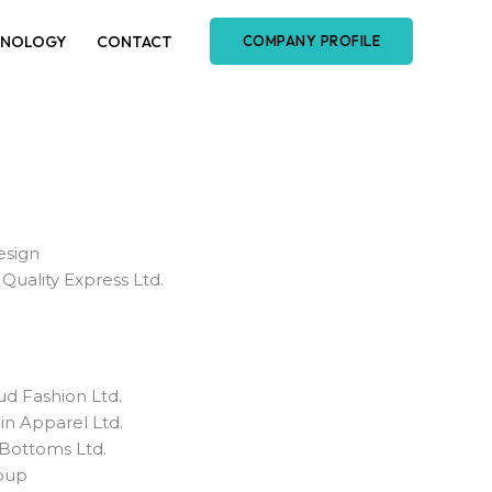
HNOLOGY
CONTACT
COMPANY PROFILE
sign
Quality Express Ltd.
d Fashion Ltd.
hin Apparel Ltd.
l Bottoms Ltd.
oup