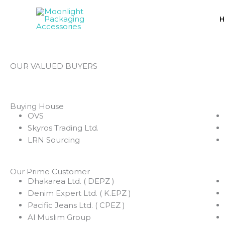
Skip
to
H
content
OUR VALUED BUYERS
Buying House
OVS
Skyros Trading Ltd.
LRN Sourcing
Our Prime Customer
Dhakarea Ltd. ( DEPZ )
Denim Expert Ltd. ( K.EPZ )
Pacific Jeans Ltd. ( CPEZ )
Al Muslim Group