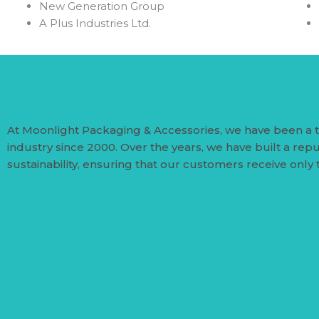
⁠New Generation Group
A Plus Industries Ltd.
At Moonlight Packaging & Accessories, we have been a 
industry since 2000. Over the years, we have built a repu
sustainability, ensuring that our customers receive only 