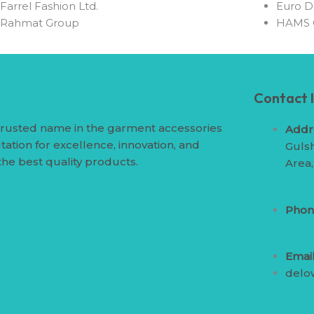
⁠Farrel Fashion Ltd.
⁠Euro D
⁠Rahmat Group
⁠HAMS
Contact 
trusted name in the garment accessories
Addr
tation for excellence, innovation, and
Gulsh
the best quality products.
Area
Phon
Email
delo