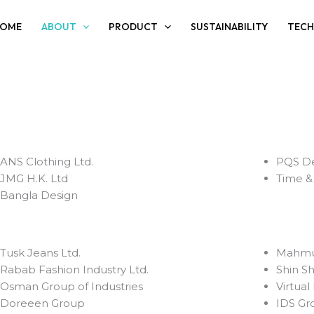
OME
ABOUT
PRODUCT
SUSTAINABILITY
TEC
ANS Clothing Ltd.
PQS De
JMG H.K. Ltd
Time & 
⁠Bangla Design
⁠Tusk Jeans Ltd.
⁠Mahmu
⁠Rabab Fashion Industry Ltd.
⁠Shin S
Osman Group of Industries
⁠Virtua
Doreeen Group
IDS Gr