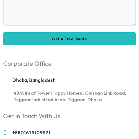
i
*
d
E
s
r
c
r
m
s
e
e
a
a
D
s
i
g
e
s
l
e
s
F
Get A Free Quote
c
u
r
l
i
l
p
Corporate Office
t
i
o
Dhaka, Bangladesh
n
48/A Insaf Tower Happy Homes , Gulshan Link Road,
Tejgaon Industrial Area, Tejgaon, Dhaka
Get in Touch With Us
+8801675109521