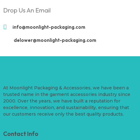
Drop Us An Email
info@moonlight-packaging.com
delower@moonlight-packaging.com
At Moonlight Packaging & Accessories, we have been a
trusted name in the garment accessories industry since
2000. Over the years, we have built a reputation for
excellence, innovation, and sustainability, ensuring that
our customers receive only the best quality products.
Contact Info