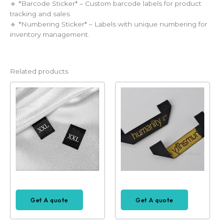
🔹 *Barcode Sticker* – Custom barcode labels for product
tracking and sales.
🔹 *Numbering Sticker* – Labels with unique numbering for
inventory management.
Related products
Get A quote
Get A quote