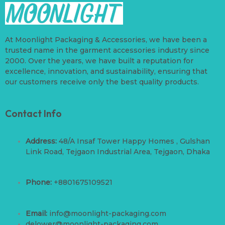
At Moonlight Packaging & Accessories, we have been a
trusted name in the garment accessories industry since
2000. Over the years, we have built a reputation for
excellence, innovation, and sustainability, ensuring that
our customers receive only the best quality products.
Contact Info
Address:
48/A Insaf Tower Happy Homes , Gulshan
Link Road, Tejgaon Industrial Area, Tejgaon, Dhaka
Phone:
+8801675109521
Email:
info@moonlight-packaging.com
delower@moonlight-packaging.com