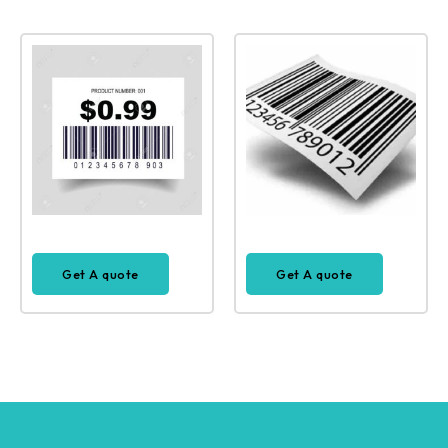
Get A quote
Get A quote