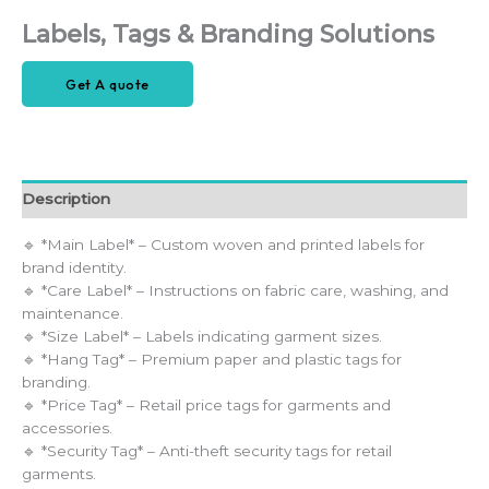
Labels, Tags & Branding Solutions
Get A quote
Description
🔹 *Main Label* – Custom woven and printed labels for
brand identity.
🔹 *Care Label* – Instructions on fabric care, washing, and
maintenance.
🔹 *Size Label* – Labels indicating garment sizes.
🔹 *Hang Tag* – Premium paper and plastic tags for
branding.
🔹 *Price Tag* – Retail price tags for garments and
accessories.
🔹 *Security Tag* – Anti-theft security tags for retail
garments.